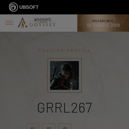
RELEASE DATE:
OCTOBER 5, 2018
Creator profile
GRRL267