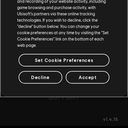
and recording of your website activity, including
game browsing and purchase activity, with
Ubisoft’s partners via these online tracking
I UNDERSTAND
FAQ
technologies. If you wish to decline, click the
“decline” button below. You can change your
LEAVE
cookie preferences at any time by visiting the “Set
Cookie Preferences” link on the bottom of each
web page.
FORUMS
Set Cookie Preferences
Decline
Accept
SUPPORT
v1.4.15