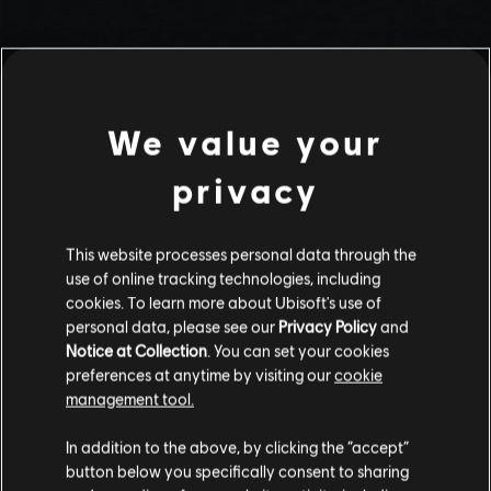
We value your
privacy
This website processes personal data through the
use of online tracking technologies, including
Stories by the community
cookies. To learn more about Ubisoft's use of
personal data, please see our
Privacy Policy
and
The stories shared on this website have
Notice at Collection
. You can set your cookies
been created by the community, and as
preferences at anytime by visiting our
cookie
such, some content may not be appropriate
management tool.
INTRODUCTION
for all ages or for viewing at work.
In addition to the above, by clicking the “accept”
By continuing, you acknowledge that you
button below you specifically consent to sharing
understand the risks.