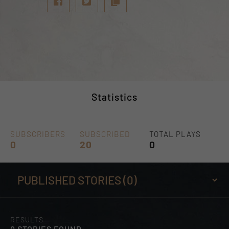
Statistics
SUBSCRIBERS
SUBSCRIBED
TOTAL PLAYS
0
20
0
RESULTS
0 STORIES FOUND